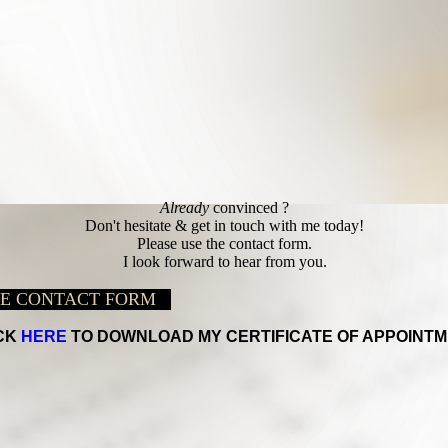
Already
convinced ?
Don't hesitate & get in touch with me today!
Please use the contact form.
I look forward to hear from you.
HE CONTACT FORM
CK
HERE
TO DOWNLOAD MY CERTIFICATE OF APPOINTM