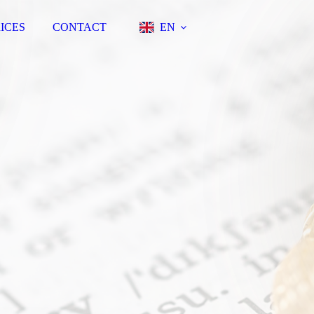
ICES
CONTACT
EN