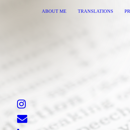
ABOUT ME
TRANSLATIONS
PR