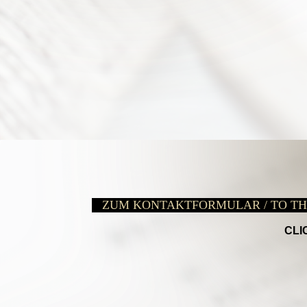
ZUM KONTAKTFORMULAR / TO T
CLI