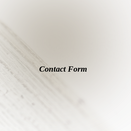
Contact Form