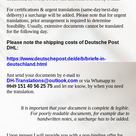
For certifications & urgent translations (same-day/next-day
delivery) a surcharge will be added. Please note that for urgent
translations, prior arrangement is required to determine
feasibility. Usually, extensive documents cannot be translated
for the following day.
Please note the shipping costs of Deutsche Post
DHL:
https://www.deutschepost.de/de/b/briefe-in-
deutschland.html
Just send your documents by e-mail to
DH-Translations@outlook.com
or via Whatsapp to
0049
151 40 56 25 75
and let me know, by when you need
the translation.
It is important that your document is complete & legible.
For poorly readable documents, for example due to
handwritten notes, a surcharge has to be added.
Upon request I will provide you with a non-binding offer for