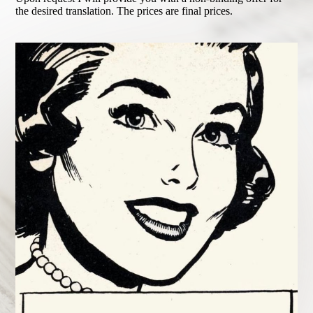
the desired translation. The prices are final prices.