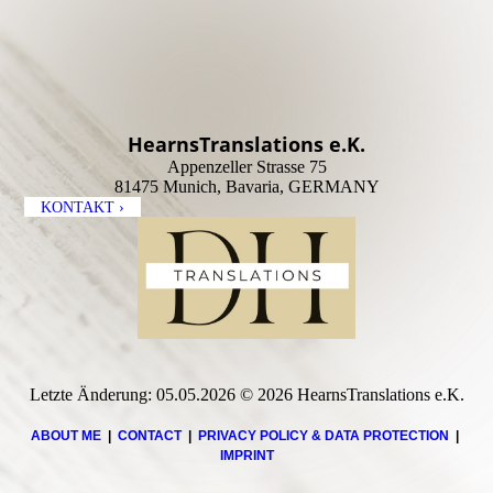
HearnsTranslations e.K.
Appenzeller Strasse 75
81475 Munich, Bavaria, GERMANY
KONTAKT ›
Letzte Änderung: 05.05.2026 © 2026 HearnsTranslations e.K.
ABOUT ME
|
CONTACT
|
PRIVACY POLICY & DATA PROTECTION
|
IMPRINT