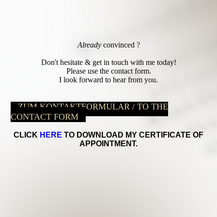
Already
convinced ?
Don't hesitate & get in touch with me today!
Please use the contact form.
I look forward to hear from you.
ZUM KONTAKTFORMULAR / TO THE
CONTACT FORM
CLICK
HERE
TO DOWNLOAD MY CERTIFICATE OF
APPOINTMENT.