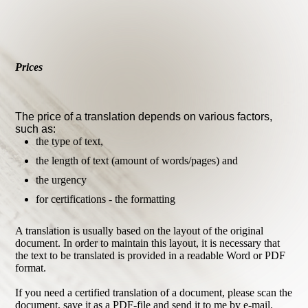
Prices
The price of a translation depends on various factors,
such as:
the type of text,
the length of text (amount of words/pages) and
the urgency
for certifications - the formatting
A translation is usually based on the layout of the original
document. In order to maintain this layout, it is necessary that
the text to be translated is provided in a readable Word or PDF
format.
If you need a certified translation of a document, please scan the
document, save it as a PDF-file and send it to me by e-mail.